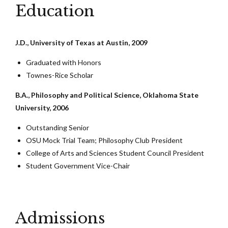
Education
J.D., University of Texas at Austin, 2009
Graduated with Honors
Townes-Rice Scholar
B.A., Philosophy and Political Science, Oklahoma State
University, 2006
Outstanding Senior
OSU Mock Trial Team; Philosophy Club President
College of Arts and Sciences Student Council President
Student Government Vice-Chair
Admissions