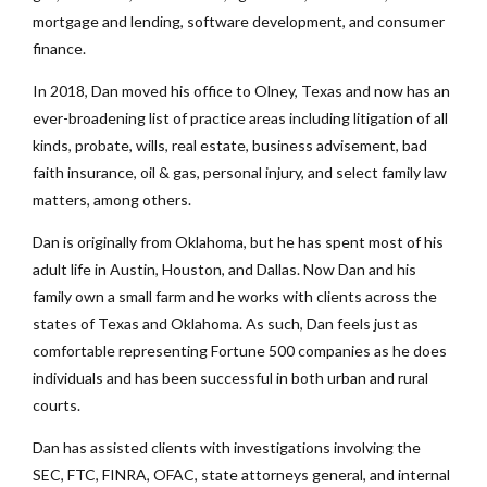
mortgage and lending, software development, and consumer
finance.
In 2018, Dan moved his office to Olney, Texas and now has an
ever-broadening list of practice areas including litigation of all
kinds, probate, wills, real estate, business advisement, bad
faith insurance, oil & gas, personal injury, and select family law
matters, among others.
Dan is originally from Oklahoma, but he has spent most of his
adult life in Austin, Houston, and Dallas. Now Dan and his
family own a small farm and he works with clients across the
states of Texas and Oklahoma. As such, Dan feels just as
comfortable representing Fortune 500 companies as he does
individuals and has been successful in both urban and rural
courts.
Dan has assisted clients with investigations involving the
SEC, FTC, FINRA, OFAC, state attorneys general, and internal