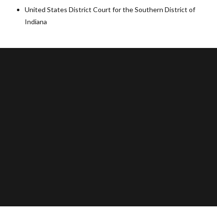
United States District Court for the Southern District of
Indiana
103 East Main Street
Olney, Texas 76374
(940) 564-5299