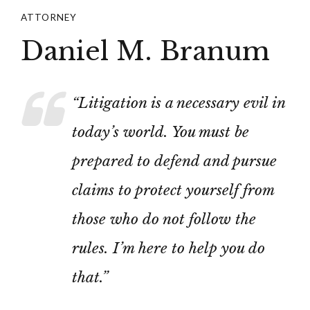
ATTORNEY
Daniel M. Branum
“Litigation is a necessary evil in
today’s world. You must be
prepared to defend and pursue
claims to protect yourself from
those who do not follow the
rules. I’m here to help you do
that.”