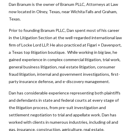
Dan Branum is the owner of Branum PLLC, Attorneys at Law
now located in Olney, Texas, near Wichita Falls and Graham,
Texas.
Prior to founding Branum PLLC, Dan spent most of his career
in the Litigation Section at the well-regarded international law
firm of Locke Lord LLP. He also practiced at Figari + Davenport,
a Texas top litigation boutique. While working in big law, he
gained experience in complex commercial litigation, trial work,
general business litigation, real estate litigation, consumer
fraud litigation, internal and government investigations, first-
party insurance defense, and e-discovery management.
Dan has considerable experience representing both plaintiffs
and defendants in state and federal courts at every stage of
the litigation process, from pre-suit investigation and
settlement negotiation to trial and appellate work. Dan has
worked with clients in numerous industries, including oil and
gas, insurance, construction, agriculture, real estate,