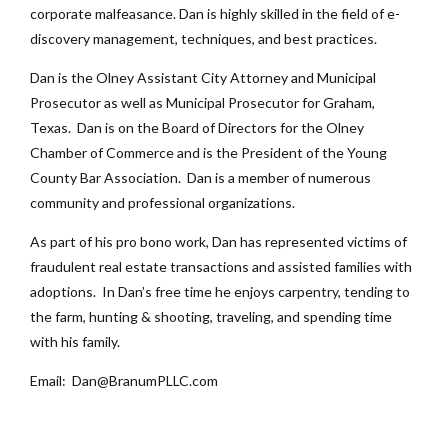
corporate malfeasance. Dan is highly skilled in the field of e-
discovery management, techniques, and best practices.
Dan is the Olney Assistant City Attorney and Municipal
Prosecutor as well as Municipal Prosecutor for Graham,
Texas. Dan is on the Board of Directors for the Olney
Chamber of Commerce and is the President of the Young
County Bar Association. Dan is a member of numerous
community and professional organizations.
As part of his pro bono work, Dan has represented victims of
fraudulent real estate transactions and assisted families with
adoptions. In Dan’s free time he enjoys carpentry, tending to
the farm, hunting & shooting, traveling, and spending time
with his family.
Email: Dan@BranumPLLC.com