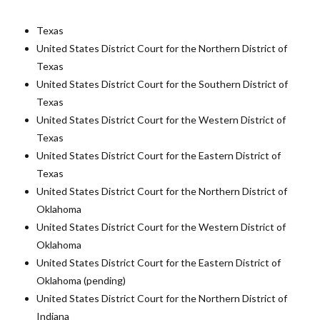
Texas
United States District Court for the Northern District of
Texas
United States District Court for the Southern District of
Texas
United States District Court for the Western District of
Texas
United States District Court for the Eastern District of
Texas
United States District Court for the Northern District of
Oklahoma
United States District Court for the Western District of
Oklahoma
United States District Court for the Eastern District of
Oklahoma (pending)
United States District Court for the Northern District of
Indiana